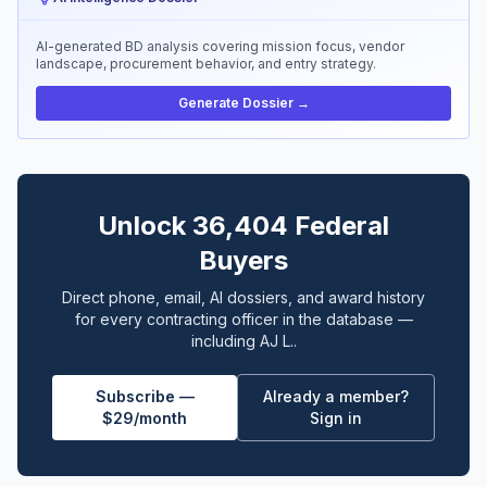
AI-generated BD analysis covering mission focus, vendor
landscape, procurement behavior, and entry strategy.
Generate Dossier →
Unlock 36,404 Federal
Buyers
Direct phone, email, AI dossiers, and award history
for every contracting officer in the database —
including AJ L..
Subscribe —
Already a member?
$29/month
Sign in