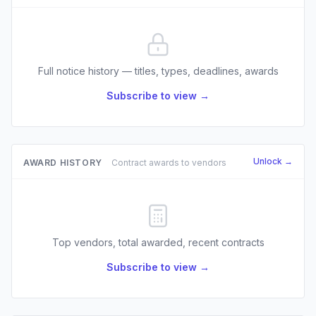
Full notice history — titles, types, deadlines, awards
Subscribe to view →
Unlock →
AWARD HISTORY
Contract awards to vendors
Top vendors, total awarded, recent contracts
Subscribe to view →