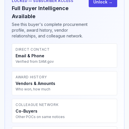
LOCKED — SUBSCRIBER ACCESS
Unlock →
Full Buyer Intelligence
Available
See this buyer's complete procurement
profile, award history, vendor
relationships, and colleague network.
DIRECT CONTACT
Email & Phone
Verified from SAM.gov
AWARD HISTORY
Vendors & Amounts
Who won, how much
COLLEAGUE NETWORK
Co-Buyers
Other POCs on same notices