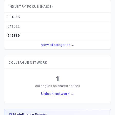
INDUSTRY FOCUS (NAICS)
334516
541511
541380
View all categories →
COLLEAGUE NETWORK
1
colleagues on shared notices
Unlock network →
AI Intelligence Dossier