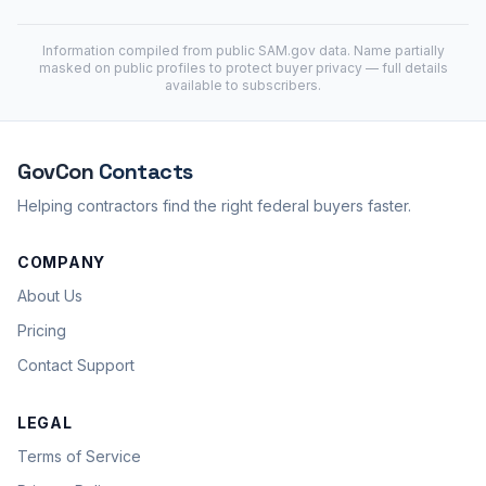
Information compiled from public
SAM.gov
data. Name partially
masked on public profiles to protect buyer privacy — full details
available to subscribers.
GovCon
Contacts
Helping contractors find the right federal buyers faster.
COMPANY
About Us
Pricing
Contact Support
LEGAL
Terms of Service