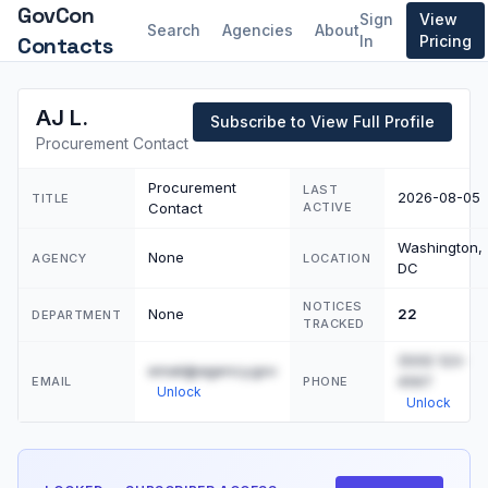
GovCon
Sign
View
Search
Agencies
About
Contacts
In
Pricing
AJ L.
Subscribe to View Full Profile
Procurement Contact
Procurement
LAST
2026-08-05
TITLE
Contact
ACTIVE
Washington,
None
AGENCY
LOCATION
DC
NOTICES
None
22
DEPARTMENT
TRACKED
(555) 123-
email@agency.gov
4567
EMAIL
PHONE
Unlock
Unlock