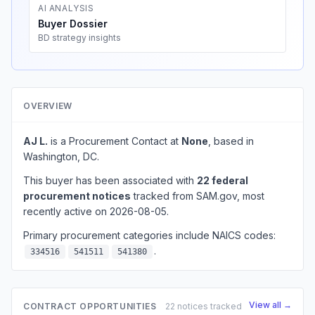
AI ANALYSIS
Buyer Dossier
BD strategy insights
OVERVIEW
AJ L.
is a Procurement Contact at
None
, based in
Washington, DC.
This buyer has been associated with
22 federal
procurement notices
tracked from SAM.gov, most
recently active on 2026-08-05.
Primary procurement categories include NAICS codes:
.
334516
541511
541380
View all →
CONTRACT OPPORTUNITIES
22 notices tracked