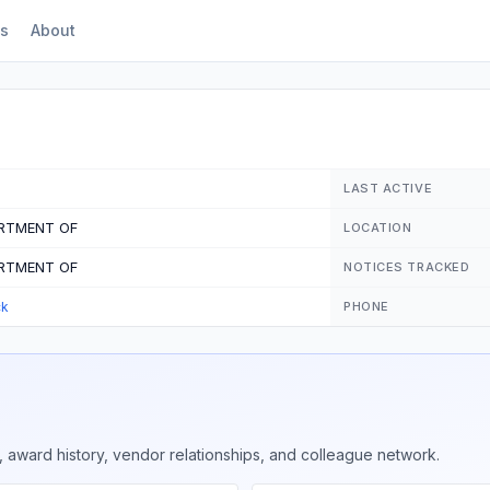
s
About
LAST ACTIVE
ARTMENT OF
LOCATION
ARTMENT OF
NOTICES TRACKED
ck
PHONE
 award history, vendor relationships, and colleague network.