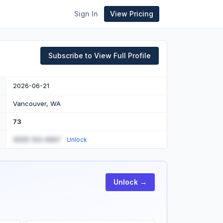
Sign In
View Pricing
Subscribe to View Full Profile
2026-06-21
Vancouver, WA
73
(555) 123-4567
Unlock
Unlock →