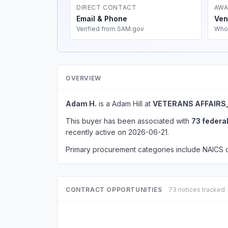
DIRECT CONTACT
AWA
Email & Phone
Ven
Verified from SAM.gov
Who
OVERVIEW
Adam H.
is a Adam Hill at
VETERANS AFFAIRS
This buyer has been associated with
73 federa
recently active on 2026-06-21.
Primary procurement categories include NAICS
CONTRACT OPPORTUNITIES
73 notices tracked