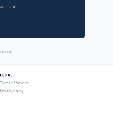
cer in the
files to
LEGAL
Terms of Service
Privacy Policy