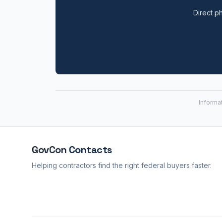
Direct ph
Informa
GovCon
Contacts
Helping contractors find the right federal buyers faster.