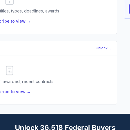
 titles, types, deadlines, awards
ribe to view →
Unlock →
l awarded, recent contracts
ribe to view →
Unlock 36,518 Federal Buyers