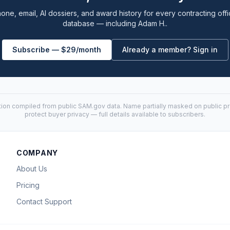
one, email, AI dossiers, and award history for every contracting offi
database — including Adam H..
Subscribe — $29/month
Already a member? Sign in
tion compiled from public
SAM.gov
data. Name partially masked on public pro
protect buyer privacy — full details available to subscribers.
COMPANY
About Us
Pricing
Contact Support