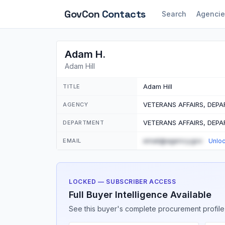
GovCon
Contacts
Search
Agencie
Adam H.
Adam Hill
Adam Hill
TITLE
VETERANS AFFAIRS, DEP
AGENCY
VETERANS AFFAIRS, DEP
DEPARTMENT
email@agency.gov
EMAIL
Unlo
LOCKED — SUBSCRIBER ACCESS
Full Buyer Intelligence Available
See this buyer's complete procurement profile,