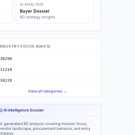
AI ANALYSIS
Buyer Dossier
BD strategy insights
INDUSTRY FOCUS (NAICS)
38290
11310
38220
View all categories →
AI Intelligence Dossier
AI-generated BD analysis covering mission focus,
vendor landscape, procurement behavior, and entry
strategy.