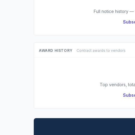
Full notice history —
Subsc
AWARD HISTORY
Contract awards to vendors
Top vendors, tota
Subsc