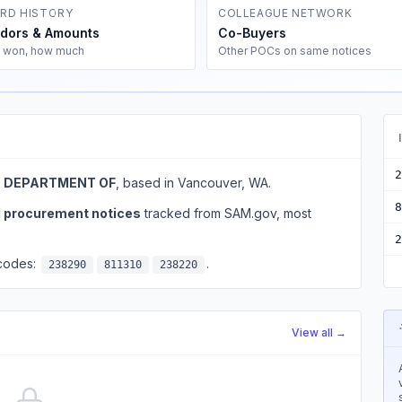
RD HISTORY
COLLEAGUE NETWORK
dors & Amounts
Co-Buyers
 won, how much
Other POCs on same notices
2
, DEPARTMENT OF
, based in Vancouver, WA.
8
l procurement notices
tracked from SAM.gov, most
2
 codes:
.
238290
811310
238220
View all →