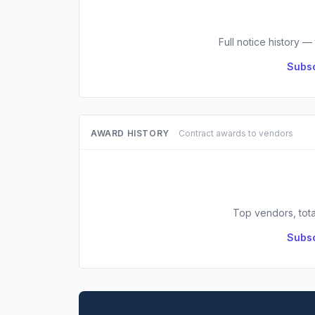
Full notice history —
Subsc
AWARD HISTORY
Contract awards to vendors
Top vendors, tota
Subsc