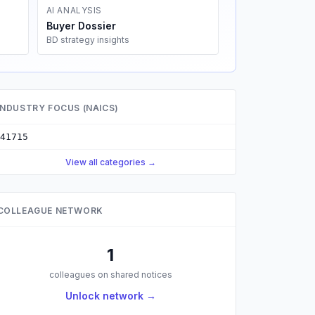
AI ANALYSIS
Buyer Dossier
BD strategy insights
INDUSTRY FOCUS (NAICS)
41715
View all categories →
COLLEAGUE NETWORK
1
colleagues on shared notices
Unlock network →