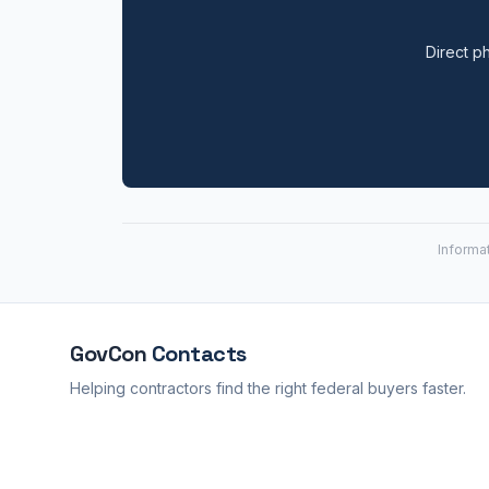
Direct ph
Informa
GovCon
Contacts
Helping contractors find the right federal buyers faster.