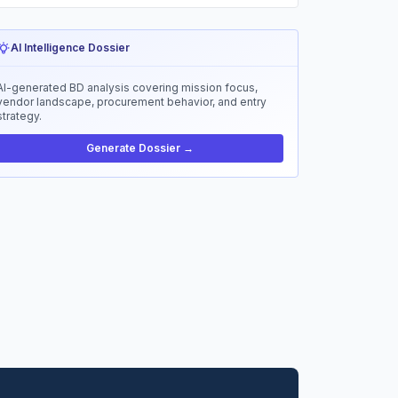
AI Intelligence Dossier
AI-generated BD analysis covering mission focus,
vendor landscape, procurement behavior, and entry
strategy.
Generate Dossier →