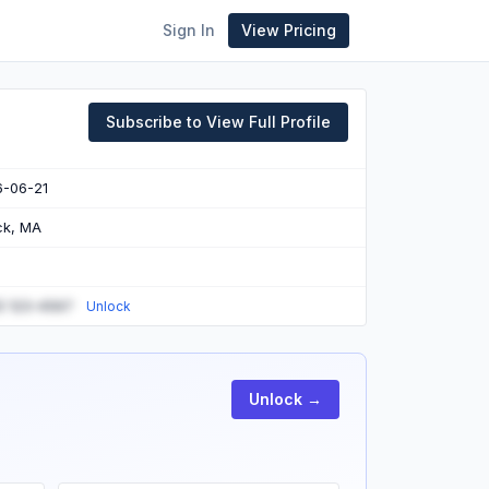
Sign In
View Pricing
Subscribe to View Full Profile
6-06-21
ck, MA
) 123-4567
Unlock
Unlock →