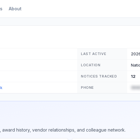
s
About
202
LAST ACTIVE
Nati
LOCATION
12
NOTICES TRACKED
(555
ck
PHONE
 award history, vendor relationships, and colleague network.