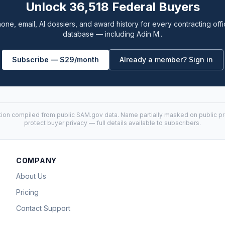
Unlock 36,518 Federal Buyers
one, email, AI dossiers, and award history for every contracting offi
database — including Adin M..
Subscribe — $29/month
Already a member? Sign in
tion compiled from public
SAM.gov
data. Name partially masked on public pro
protect buyer privacy — full details available to subscribers.
COMPANY
About Us
Pricing
Contact Support