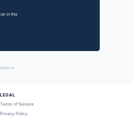
cer in the
files to
LEGAL
Terms of Service
Privacy Policy