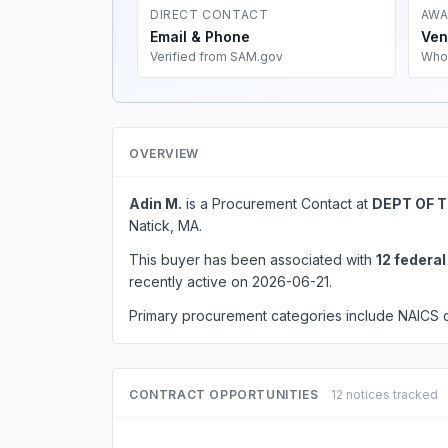
DIRECT CONTACT
AWA
Email & Phone
Ven
Verified from SAM.gov
Who
OVERVIEW
Adin M.
is a Procurement Contact at
DEPT OF 
Natick, MA.
This buyer has been associated with
12 federa
recently active on 2026-06-21.
Primary procurement categories include NAICS
CONTRACT OPPORTUNITIES
12 notices tracked