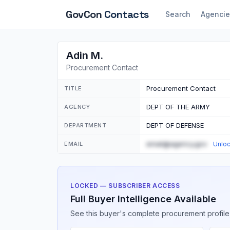
GovCon
Contacts
Search
Agencie
Adin M.
Procurement Contact
Procurement Contact
TITLE
DEPT OF THE ARMY
AGENCY
DEPT OF DEFENSE
DEPARTMENT
email@agency.gov
EMAIL
Unlo
LOCKED — SUBSCRIBER ACCESS
Full Buyer Intelligence Available
See this buyer's complete procurement profile,