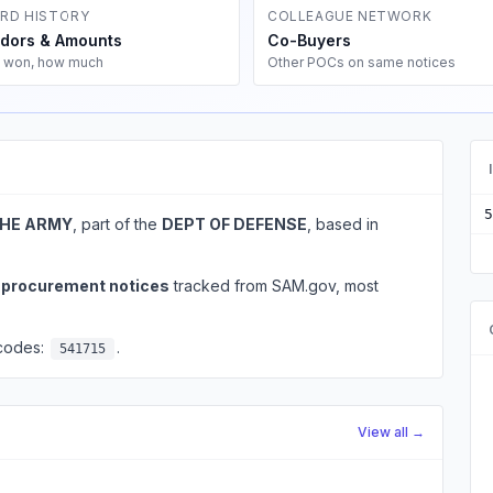
RD HISTORY
COLLEAGUE NETWORK
dors & Amounts
Co-Buyers
 won, how much
Other POCs on same notices
5
THE ARMY
, part of the
DEPT OF DEFENSE
, based in
l procurement notices
tracked from SAM.gov, most
 codes:
.
541715
View all →