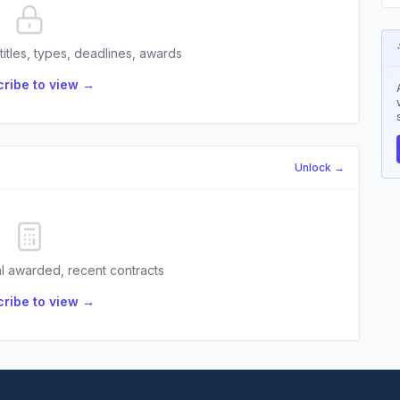
 titles, types, deadlines, awards
ribe to view →
Unlock →
l awarded, recent contracts
ribe to view →