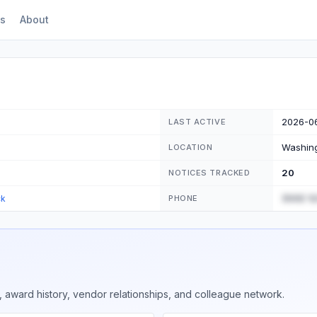
s
About
2026-0
LAST ACTIVE
Washing
LOCATION
20
NOTICES TRACKED
(555) 1
ck
PHONE
 award history, vendor relationships, and colleague network.