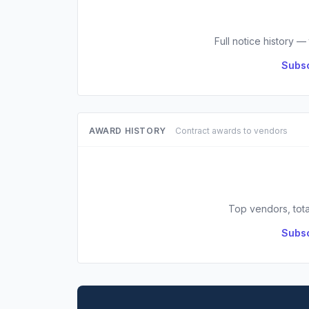
Full notice history —
Subsc
AWARD HISTORY
Contract awards to vendors
Top vendors, tota
Subsc