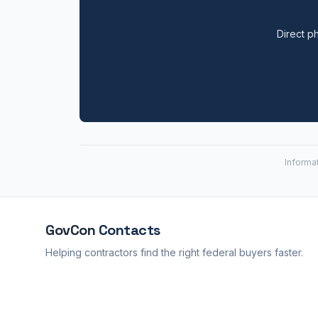
Direct ph
Informa
GovCon
Contacts
Helping contractors find the right federal buyers faster.