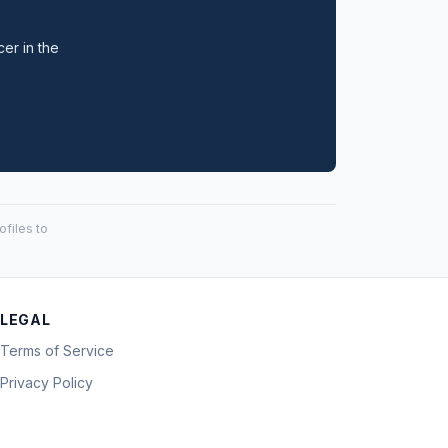
cer in the
files to
LEGAL
Terms of Service
Privacy Policy