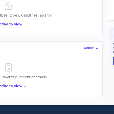
 titles, types, deadlines, awards
ribe to view →
Unlock →
l awarded, recent contracts
ribe to view →