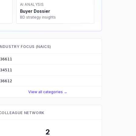
AI ANALYSIS
Buyer Dossier
BD strategy insights
INDUSTRY FOCUS (NAICS)
36611
34511
36612
View all categories →
COLLEAGUE NETWORK
2