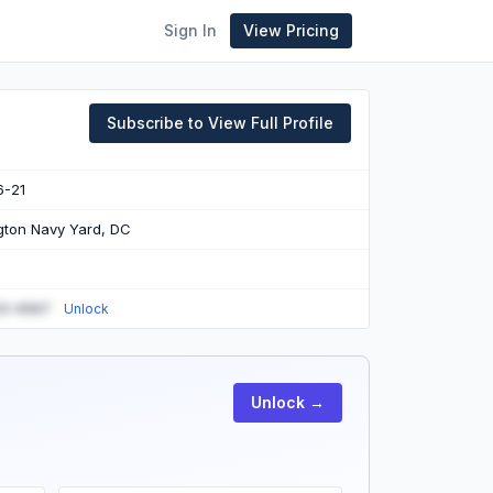
Sign In
View Pricing
Subscribe to View Full Profile
6-21
ton Navy Yard, DC
23-4567
Unlock
Unlock →