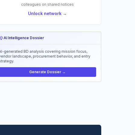
colleagues on shared notices
Unlock network →
AI Intelligence Dossier
AI-generated BD analysis covering mission focus,
vendor landscape, procurement behavior, and entry
strategy.
Generate Dossier →