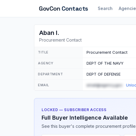
GovCon
Contacts
Search
Agencie
Aban I.
Procurement Contact
Procurement Contact
TITLE
DEPT OF THE NAVY
AGENCY
DEPT OF DEFENSE
DEPARTMENT
email@agency.gov
EMAIL
Unlo
LOCKED — SUBSCRIBER ACCESS
Full Buyer Intelligence Available
See this buyer's complete procurement profile,