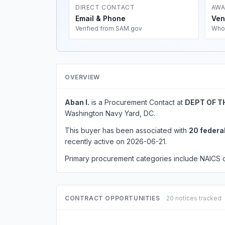
DIRECT CONTACT
AWA
Email & Phone
Ven
Verified from SAM.gov
Who
OVERVIEW
Aban I.
is a Procurement Contact at
DEPT OF T
Washington Navy Yard, DC.
This buyer has been associated with
20 federa
recently active on 2026-06-21.
Primary procurement categories include NAICS
CONTRACT OPPORTUNITIES
20 notices tracked