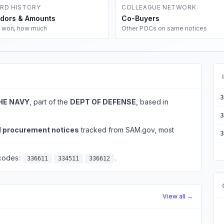
RD HISTORY
COLLEAGUE NETWORK
dors & Amounts
Co-Buyers
 won, how much
Other POCs on same notices
3
HE NAVY
, part of the
DEPT OF DEFENSE
, based in
3
l procurement notices
tracked from SAM.gov, most
3
 codes:
.
336611
334511
336612
View all →