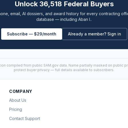
Unlock 36,518 Federal Buyers
one, email, AI dossiers, and award history for every contracting offi
database — including Aban I..
Subscribe — $29/month
Already a member? Sign in
tion compiled from public
SAM.gov
data. Name partially masked on public pro
protect buyer privacy — full details available to subscribers.
COMPANY
About Us
Pricing
Contact Support