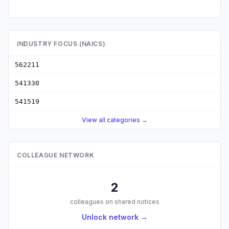
INDUSTRY FOCUS (NAICS)
562211
541330
541519
View all categories →
COLLEAGUE NETWORK
2
colleagues on shared notices
Unlock network →