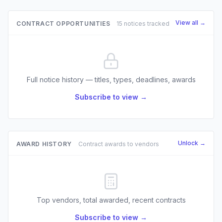
View all →
CONTRACT OPPORTUNITIES
15 notices tracked
Full notice history — titles, types, deadlines, awards
Subscribe to view →
Unlock →
AWARD HISTORY
Contract awards to vendors
Top vendors, total awarded, recent contracts
Subscribe to view →