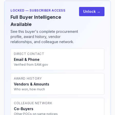
LOCKED — SUBSCRIBER ACCESS
Unlock →
Full Buyer Intelligence
Available
See this buyer's complete procurement
profile, award history, vendor
relationships, and colleague network.
DIRECT CONTACT
Email & Phone
Verified from SAM.gov
AWARD HISTORY
Vendors & Amounts
Who won, how much
COLLEAGUE NETWORK
Co-Buyers
Other POCs on same notices