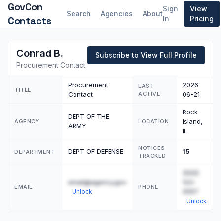
GovCon
Sign
View
Search
Agencies
About
Contacts
In
Pricing
Conrad B.
Subscribe to View Full Profile
Procurement Contact
Procurement
2026-
LAST
TITLE
Contact
ACTIVE
06-21
Rock
DEPT OF THE
Island,
AGENCY
LOCATION
ARMY
IL
NOTICES
DEPT OF DEFENSE
15
DEPARTMENT
TRACKED
(555)
email@agency.gov
123-
EMAIL
PHONE
4567
Unlock
Unlock