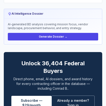
AI Intelligence Dossier
AI-generated BD analysis covering mission focus, vendor
landscape, procurement behavior, and entry strategy.
Generate Dossier →
Unlock 36,404 Federal
Buyers
Direct phone, email, AI dossiers, and award history
for every contracting officer in the database —
including Conrad B..
Subscribe —
Already a member?
$29/month
Sign in