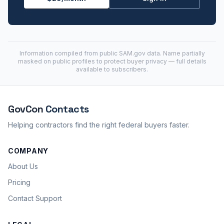
Information compiled from public
SAM.gov
data. Name partially
masked on public profiles to protect buyer privacy — full details
available to subscribers.
GovCon
Contacts
Helping contractors find the right federal buyers faster.
COMPANY
About Us
Pricing
Contact Support