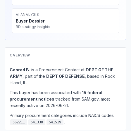
AI ANALYSIS
Buyer Dossier
BD strategy insights
OVERVIEW
Conrad B.
is a Procurement Contact at
DEPT OF THE
ARMY
, part of the
DEPT OF DEFENSE
, based in Rock
Island, IL.
This buyer has been associated with
15 federal
procurement notices
tracked from SAM.gov, most
recently active on 2026-06-21.
Primary procurement categories include NAICS codes:
.
562211
541330
541519